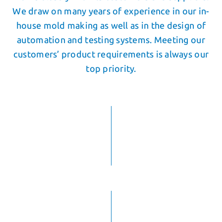
We draw on many years of experience in our in-
house mold making as well as in the design of
automation and testing systems. Meeting our
customers’ product requirements is always our
top priority.