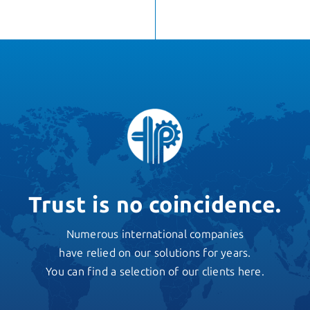
Trust is no coincidence.
Numerous international companies
have relied on our solutions for years.
You can find a selection of our clients here.