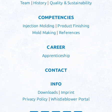
Team
|
History
|
Quality & Sustainability
COMPETENCIES
Injection Molding
|
Product Finishing
Mold Making
|
References
CAREER
Apprenticeship
CONTACT
INFO
Downloads
|
Imprint
Privacy Policy
|
Whistleblower Portal