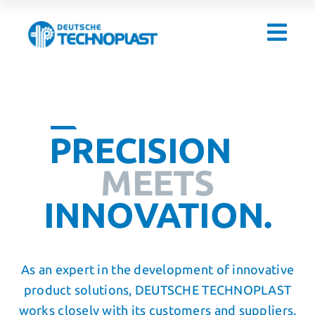
Skip
to
content
PRECISION
MEETS
INNOVATION.
As an expert in the development of innovative
product solutions, DEUTSCHE TECHNOPLAST
works closely with its customers and suppliers.