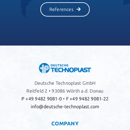
References
Deutsche Technoplast GmbH
Reitfeld 2 • 93086 Wörth a.d. Donau
P +49 9482 9081-0
•
F +49 9482 9081-22
info@deutsche-technoplast.com
COMPANY